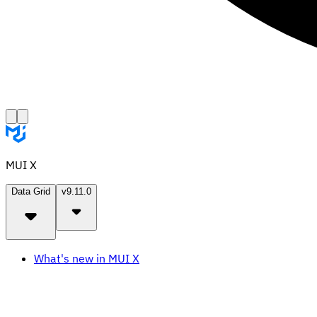
MUI X
Data Grid
v9.11.0
What's new in MUI X