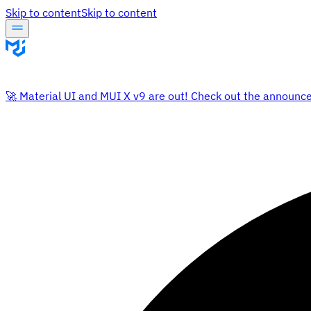
Skip to content
Skip to content
🚀 Material UI and MUI X v9 are out! Check out the announc