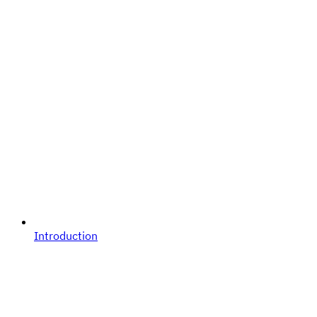
Introduction