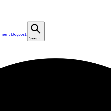
ement blogpost.
Search…