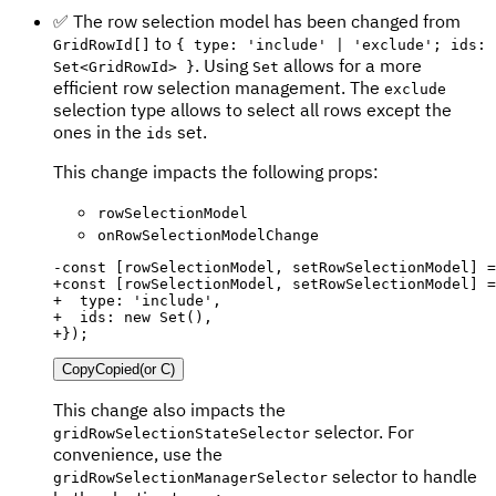
✅ The row selection model has been changed from
to
GridRowId[]
{ type: 'include' | 'exclude'; ids:
. Using
allows for a more
Set<GridRowId> }
Set
efficient row selection management. The
exclude
selection type allows to select all rows except the
ones in the
set.
ids
This change impacts the following props:
rowSelectionModel
onRowSelectionModelChange
-
+
+
+
+
});
Copy
Copied
(or
C
)
This change also impacts the
selector. For
gridRowSelectionStateSelector
convenience, use the
selector to handle
gridRowSelectionManagerSelector