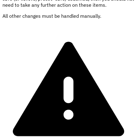
need to take any further action on these items.
All other changes must be handled manually.