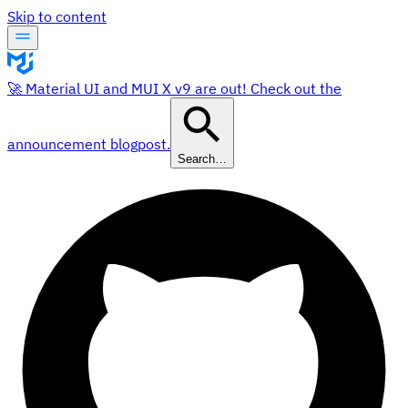
Skip to content
🚀 Material UI and MUI X v9 are out! Check out the
announcement blogpost.
Search…