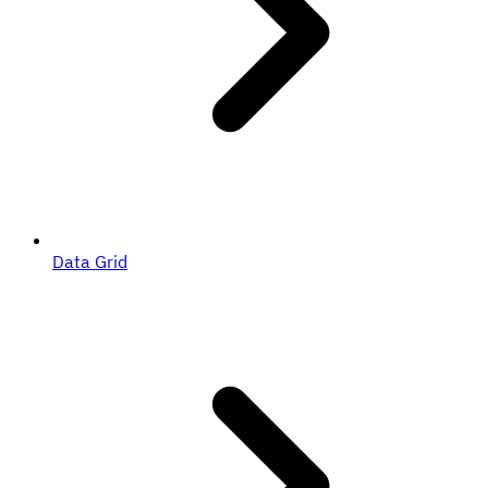
Data Grid