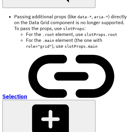
Passing additional props (like
,
) directly
data-*
aria-*
on the Data Grid component is no longer supported.
To pass the props, use
:
slotProps
For the
element, use
.root
slotProps.root
For the
element (the one with
.main
), use
role="grid"
slotProps.main
Selection