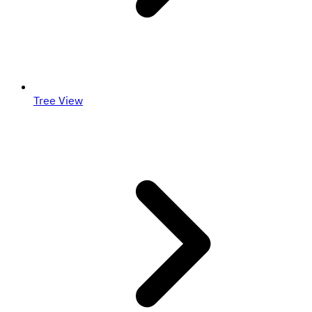
Tree View