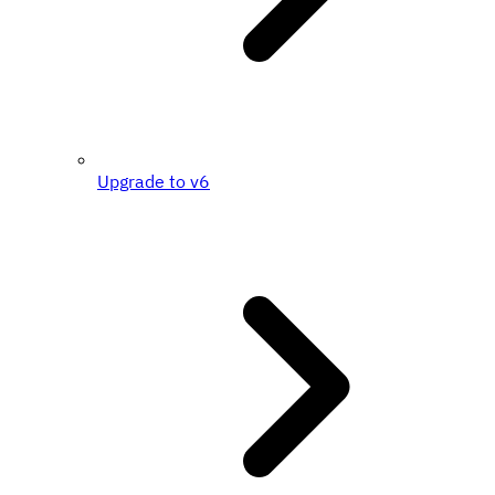
Upgrade to v6