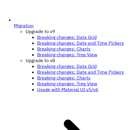
Migration
Upgrade to v9
Breaking changes: Data Grid
Breaking changes: Date and Time Pickers
Breaking changes: Charts
Breaking changes: Tree View
Upgrade to v8
Breaking changes: Data Grid
Breaking changes: Date and Time Pickers
Breaking changes: Charts
Breaking changes: Tree View
Usage with Material UI v5/v6