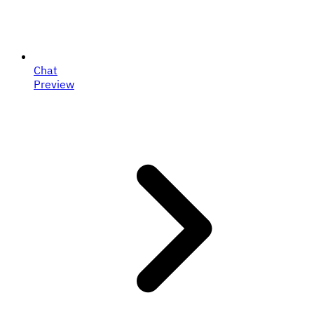
Chat
Preview