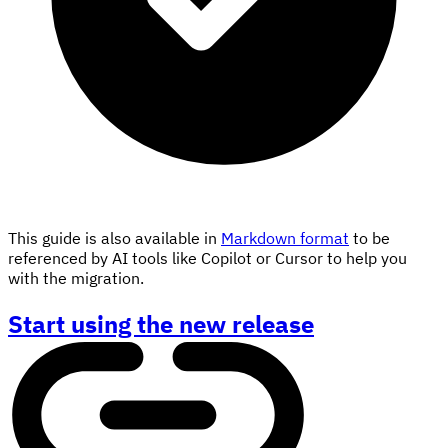
This guide is also available in
Markdown format
to be
referenced by AI tools like Copilot or Cursor to help you
with the migration.
Start using the new release