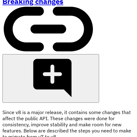
Breaking changes
Since v8 is a major release, it contains some changes that
affect the public API. These changes were done for
consistency, improve stability and make room for new
features. Below are described the steps you need to make
to migrate from v7 to v8.