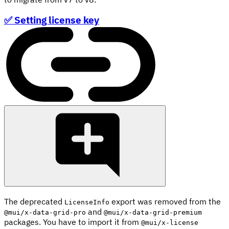
✅ Setting license key
The deprecated
export was removed from the
LicenseInfo
and
@mui/x-data-grid-pro
@mui/x-data-grid-premium
packages. You have to import it from
@mui/x-license