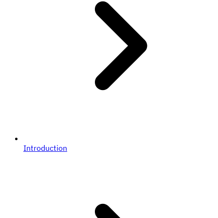
Introduction