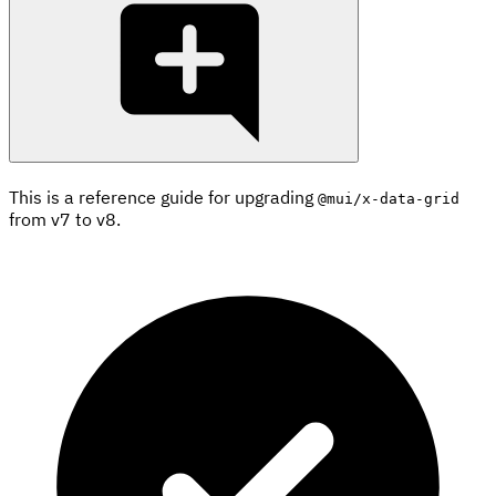
This is a reference guide for upgrading
@mui/x-data-grid
from v7 to v8.