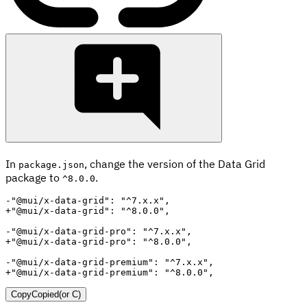
In
, change the version of the Data Grid
package.json
package to
.
^8.0.0
-
+
-
+
-
+
"@mui/x-data-grid-premium": "^8.0.0",
Copy
Copied
(or
C
)