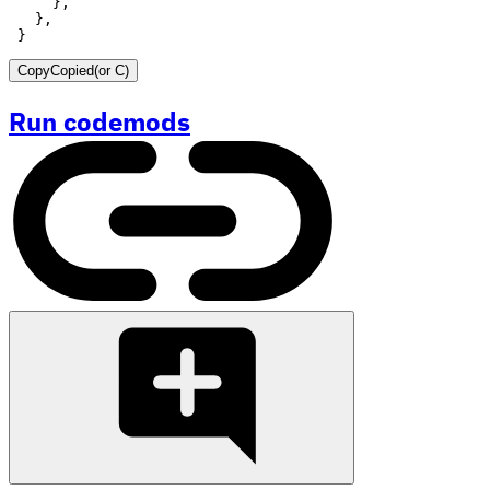
}
Copy
Copied
(or
C
)
Run codemods