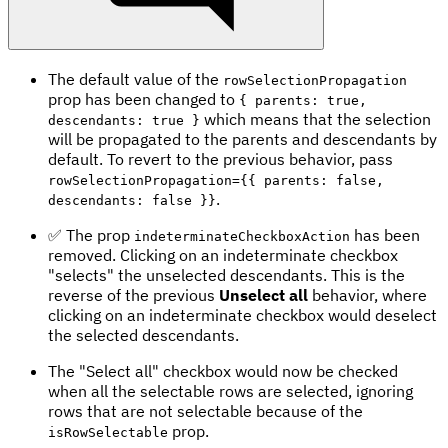
The default value of the
rowSelectionPropagation
prop has been changed to
{ parents: true,
which means that the selection
descendants: true }
will be propagated to the parents and descendants by
default. To revert to the previous behavior, pass
rowSelectionPropagation={{ parents: false,
.
descendants: false }}
✅ The prop
has been
indeterminateCheckboxAction
removed. Clicking on an indeterminate checkbox
"selects" the unselected descendants. This is the
reverse of the previous
Unselect all
behavior, where
clicking on an indeterminate checkbox would deselect
the selected descendants.
The "Select all" checkbox would now be checked
when all the selectable rows are selected, ignoring
rows that are not selectable because of the
prop.
isRowSelectable