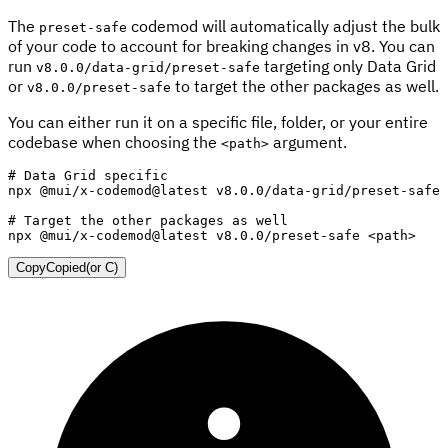
The
codemod will automatically adjust the bulk
preset-safe
of your code to account for breaking changes in v8. You can
run
targeting only Data Grid
v8.0.0/data-grid/preset-safe
or
to target the other packages as well.
v8.0.0/preset-safe
You can either run it on a specific file, folder, or your entire
codebase when choosing the
argument.
<path>
# Data Grid specific
npx @mui/x-codemod@latest v8.0.0/data-grid/preset-safe 
# Target the other packages as well
npx @mui/x-codemod@latest v8.0.0/preset-safe 
<
path
>
Copy
Copied
(or
C
)