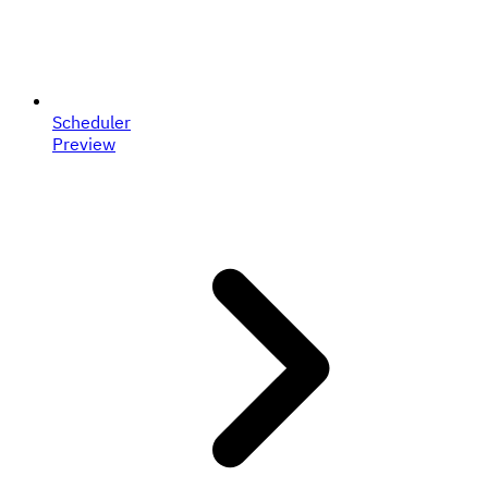
Scheduler
Preview