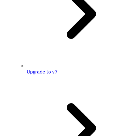
Upgrade to v7