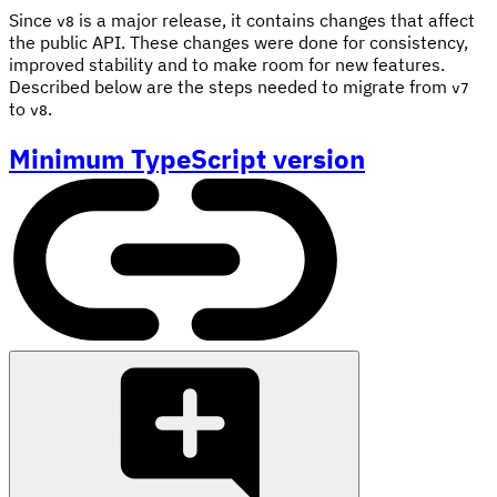
Since
is a major release, it contains changes that affect
v8
the public API. These changes were done for consistency,
improved stability and to make room for new features.
Described below are the steps needed to migrate from
v7
to
.
v8
Minimum TypeScript version