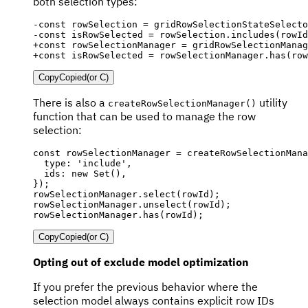
both selection types:
-
-
+
+
const isRowSelected = rowSelectionManager.has(row
Copy
Copied
(or
C
)
There is also a
utility
createRowSelectionManager()
function that can be used to manage the row
selection:
const
 rowSelectionManager 
=
createRowSelectionMana
  type
:
'include'
,
  ids
:
new
Set
(
)
,
}
)
;
rowSelectionManager
.
select
(
rowId
)
;
rowSelectionManager
.
unselect
(
rowId
)
;
rowSelectionManager
.
has
(
rowId
)
;
Copy
Copied
(or
C
)
Opting out of exclude model optimization
If you prefer the previous behavior where the
selection model always contains explicit row IDs