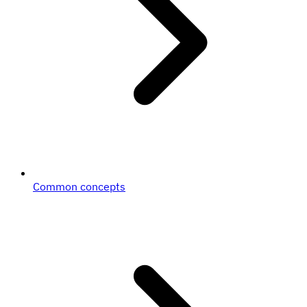
Common concepts