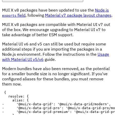
MUI X v8 packages have been updated to use the
Node.js
field
, following
Material v7 package layout changes
.
exports
MUI X v8 packages are compatible with Material UI v7 out
of the box. We encourage upgrading to Material UI v7 to
take advantage of better ESM support.
Material UI v6 and v5 can still be used but require some
additional steps if you are importing the packages in a
Node.js environment. Follow the instructions in the
Usage
with Material UI v5/v6
guide.
Modern bundles have also been removed, as the potential
for a smaller bundle size is no longer significant. If you've
configured aliases for these bundles, you must remove
them now.
-
-
-