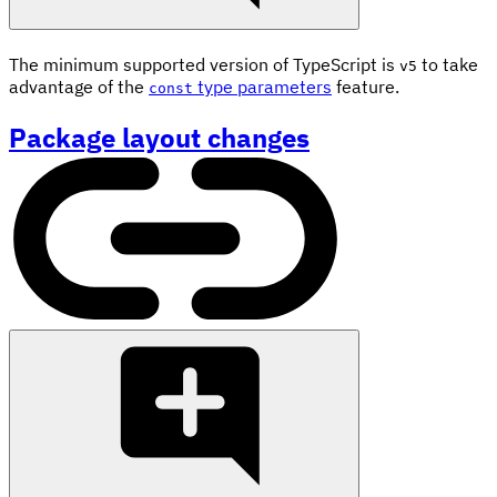
The minimum supported version of TypeScript is
to take
v5
advantage of the
type parameters
feature.
const
Package layout changes