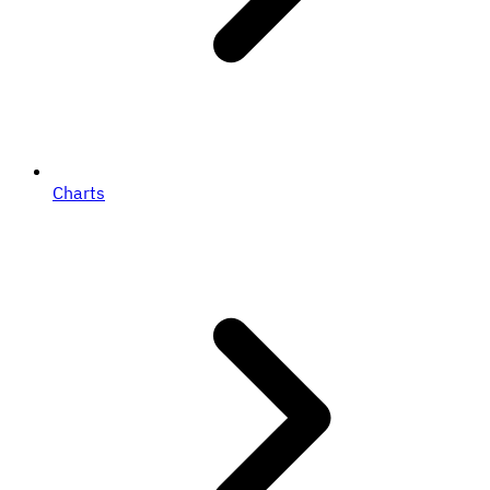
Charts