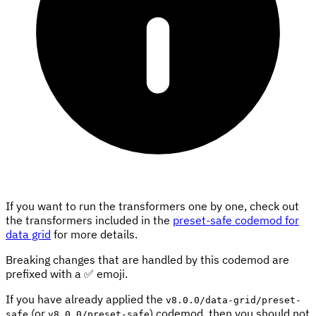
If you want to run the transformers one by one, check out
the transformers included in the
preset-safe codemod for
data grid
for more details.
Breaking changes that are handled by this codemod are
prefixed with a ✅ emoji.
If you have already applied the
v8.0.0/data-grid/preset-
(or
) codemod, then you should not
safe
v8.0.0/preset-safe