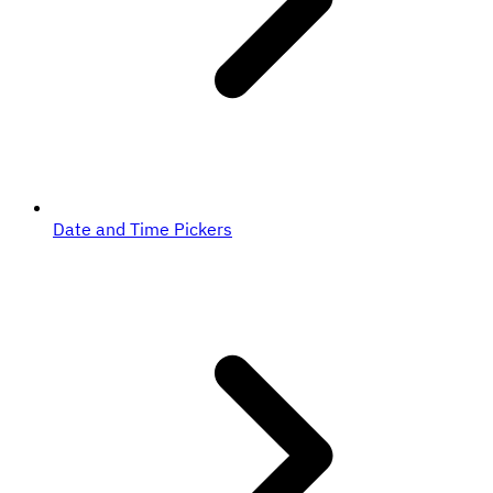
Date and Time Pickers