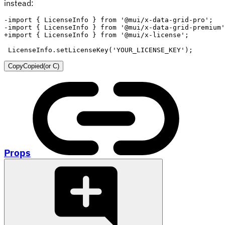
instead:
-
-
+
LicenseInfo.setLicenseKey('YOUR_LICENSE_KEY');
Copy
Copied
(or
C
)
Props