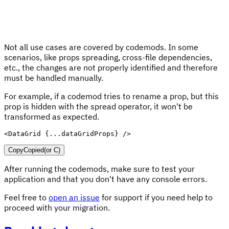
Not all use cases are covered by codemods. In some
scenarios, like props spreading, cross-file dependencies,
etc., the changes are not properly identified and therefore
must be handled manually.
For example, if a codemod tries to rename a prop, but this
prop is hidden with the spread operator, it won't be
transformed as expected.
<
DataGrid
{
...
dataGridProps
}
/>
Copy
Copied
(or
C
)
After running the codemods, make sure to test your
application and that you don't have any console errors.
Feel free to
open an issue
for support if you need help to
proceed with your migration.