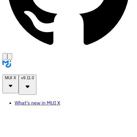
MUI X
v9.11.0
What's new in MUI X