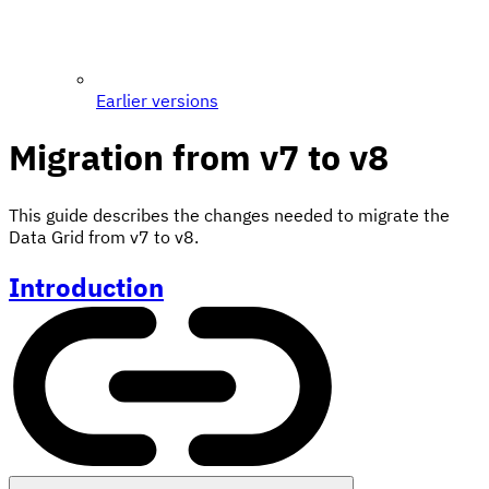
Earlier versions
Migration from v7 to v8
This guide describes the changes needed to migrate the
Data Grid from v7 to v8.
Introduction