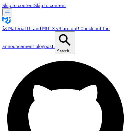
Skip to content
Skip to content
🚀 Material UI and MUI X v9 are out! Check out the
announcement blogpost.
Search…