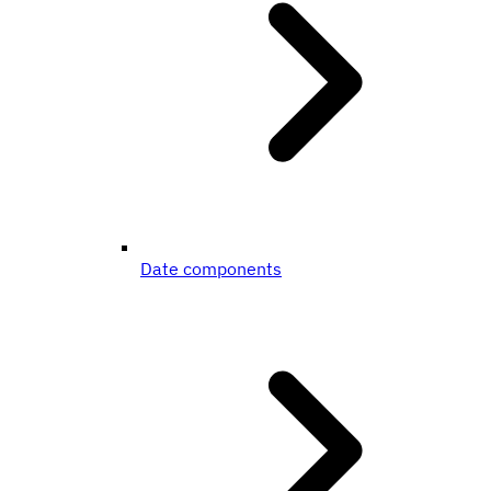
Date components