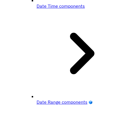
Date Time components
Date Range components