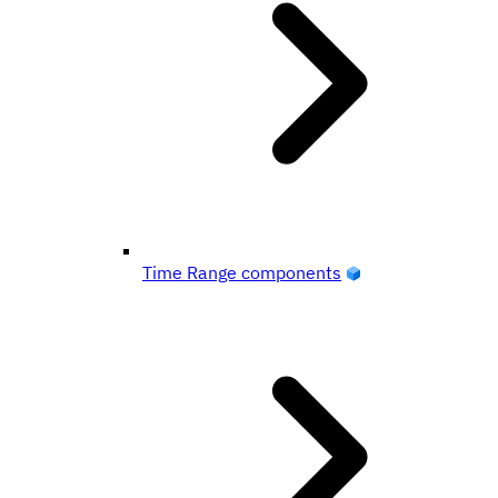
Time Range components