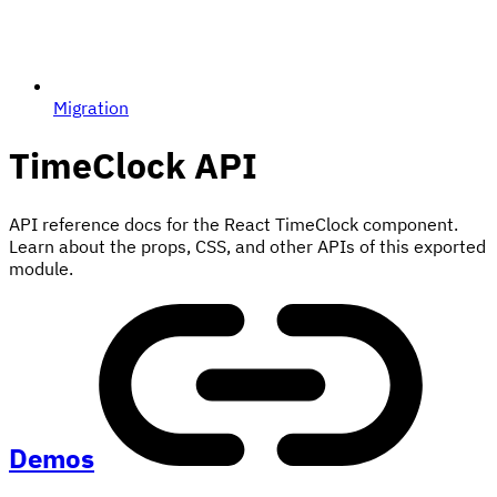
Migration
TimeClock
API
API reference docs for the React TimeClock component.
Learn about the props, CSS, and other APIs of this exported
module.
Demos