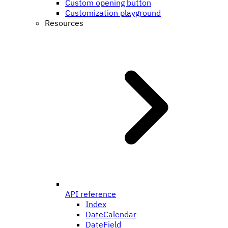
Custom opening button
Customization playground
Resources
API reference
Index
DateCalendar
DateField