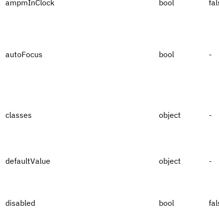
ampmInClock
bool
fal
autoFocus
bool
-
classes
object
-
defaultValue
object
-
disabled
bool
fal