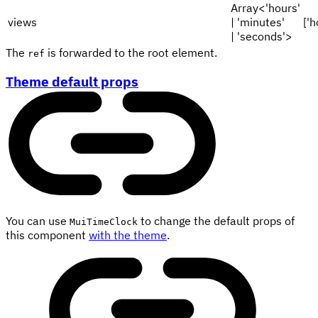
Array<'hours'
views
| 'minutes'
['h
| 'seconds'>
The
is forwarded to the root element.
ref
Theme default props
You can use
to change the default props of
MuiTimeClock
this component
with the theme
.