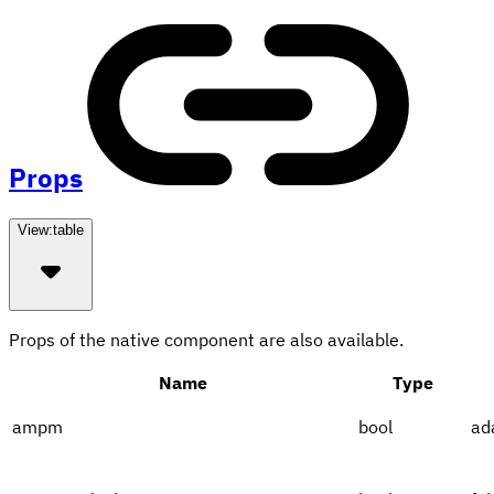
Props
View:
table
Props of the native component are also available.
Name
Type
ampm
bool
ad