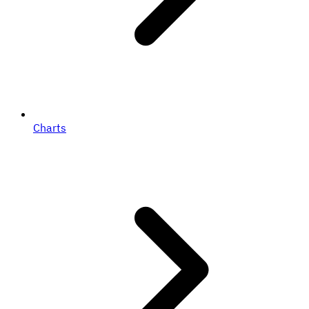
Charts