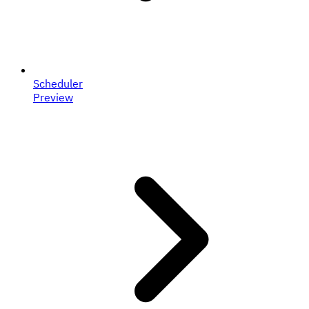
Scheduler
Preview