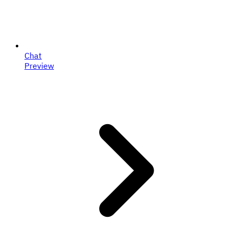
Chat
Preview