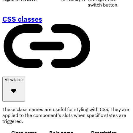
switch button.
CSS classes
View:
table
These class names are useful for styling with CSS. They are
applied to the component's slots when specific states are
triggered.
Class name
Rule name
Description