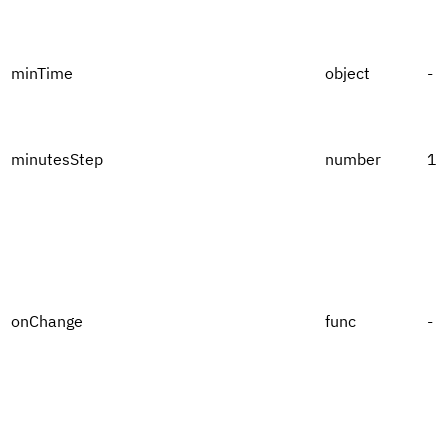
minTime
object
-
minutesStep
number
1
onChange
func
-