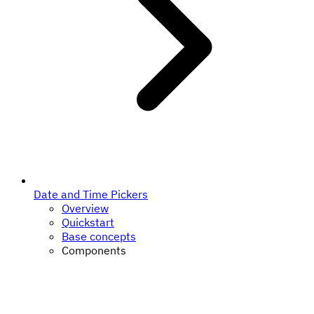
Date and Time Pickers
Overview
Quickstart
Base concepts
Components