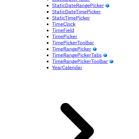
StaticDateRangePicker
StaticDateTimePicker
StaticTimePicker
TimeClock
TimeField
TimePicker
TimePickerToolbar
TimeRangePicker
TimeRangePickerTabs
TimeRangePickerToolbar
YearCalendar