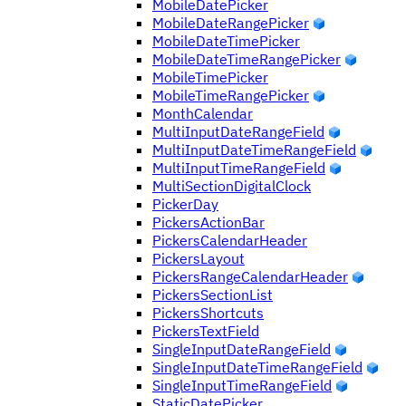
MobileDatePicker
MobileDateRangePicker
MobileDateTimePicker
MobileDateTimeRangePicker
MobileTimePicker
MobileTimeRangePicker
MonthCalendar
MultiInputDateRangeField
MultiInputDateTimeRangeField
MultiInputTimeRangeField
MultiSectionDigitalClock
PickerDay
PickersActionBar
PickersCalendarHeader
PickersLayout
PickersRangeCalendarHeader
PickersSectionList
PickersShortcuts
PickersTextField
SingleInputDateRangeField
SingleInputDateTimeRangeField
SingleInputTimeRangeField
StaticDatePicker