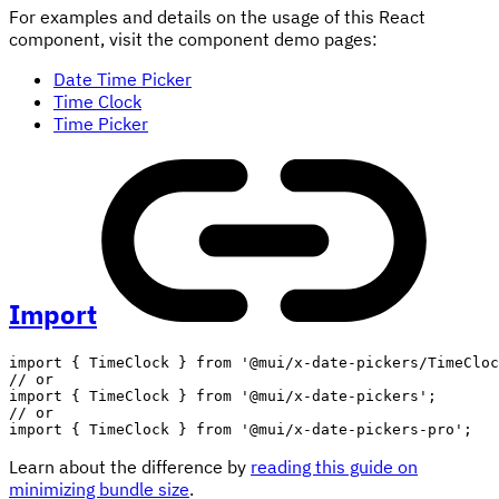
For examples and details on the usage of this React
component, visit the component demo pages:
Date Time Picker
Time Clock
Time Picker
Import
import
{
 TimeClock 
}
from
'@mui/x-date-pickers/TimeCloc
// or
import
{
 TimeClock 
}
from
'@mui/x-date-pickers'
;
// or
import
{
 TimeClock 
}
from
'@mui/x-date-pickers-pro'
;
Learn about the difference by
reading this guide on
minimizing bundle size
.