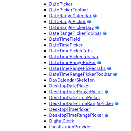
DatePicker
DatePickerToolbar
DateRangeCalendar
DateRangePicker
DateRangePickerDay
DateRangePickerToolbar
DateTimeField
DateTimePicker
DateTimePickerTabs
DateTimePickerToolbar
DateTimeRangePicker
DateTimeRangePickerTabs
DateTimeRangePickerToolbar
DayCalendarSkeleton
DesktopDatePicker
DesktopDateRangePicker
DesktopDateTimePicker
DesktopDateTimeRangePicker
DesktopTimePicker
DesktopTimeRangePicker
DigitalClock
LocalizationProvider