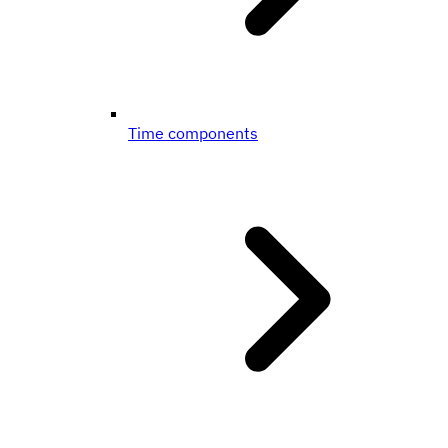
Time components