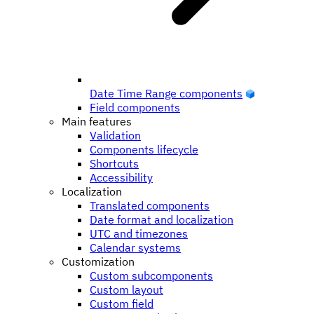
Date Time Range components
Field components
Main features
Validation
Components lifecycle
Shortcuts
Accessibility
Localization
Translated components
Date format and localization
UTC and timezones
Calendar systems
Customization
Custom subcomponents
Custom layout
Custom field