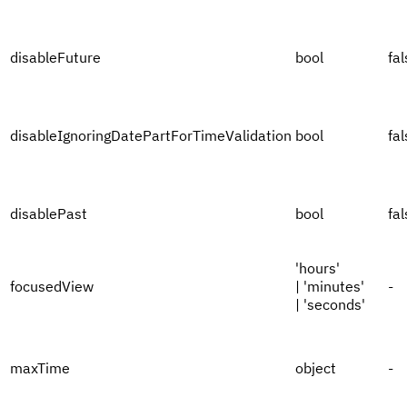
disableFuture
bool
fal
disableIgnoringDatePartForTimeValidation
bool
fal
disablePast
bool
fal
'hours'
focusedView
| 'minutes'
-
| 'seconds'
maxTime
object
-