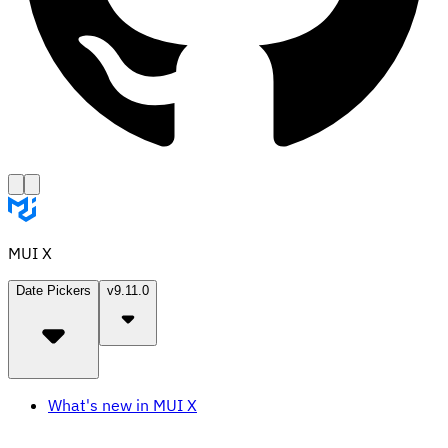
MUI X
Date Pickers
v9.11.0
What's new in MUI X