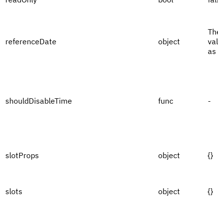
Th
referenceDate
object
va
as
shouldDisableTime
func
-
slotProps
object
{}
slots
object
{}