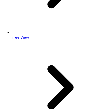
Tree View