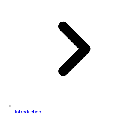
Introduction