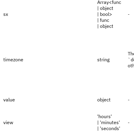
Array<func
| object
sx
| bool>
-
| func
| object
Th
timezone
string
`d
ot
value
object
-
'hours'
view
| 'minutes'
-
| 'seconds'