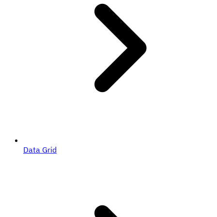
Data Grid