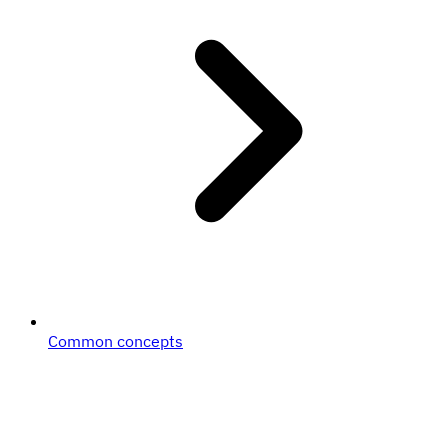
Common concepts