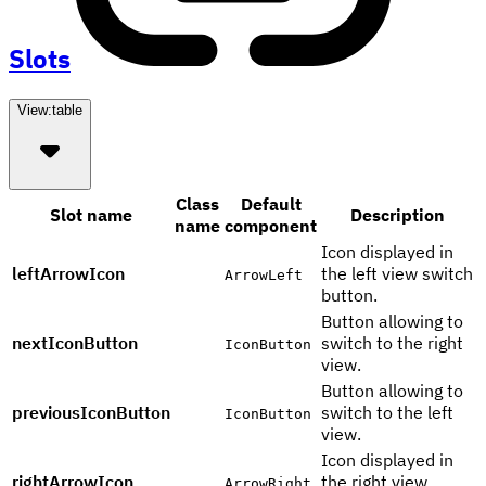
Slots
View:
table
Class
Default
Slot name
Description
name
component
Icon displayed in
leftArrowIcon
the left view switch
ArrowLeft
button.
Button allowing to
nextIconButton
switch to the right
IconButton
view.
Button allowing to
previousIconButton
switch to the left
IconButton
view.
Icon displayed in
rightArrowIcon
the right view
ArrowRight