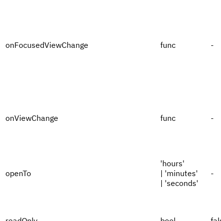
onFocusedViewChange
func
-
onViewChange
func
-
'hours'
openTo
| 'minutes'
-
| 'seconds'
readOnly
bool
fal