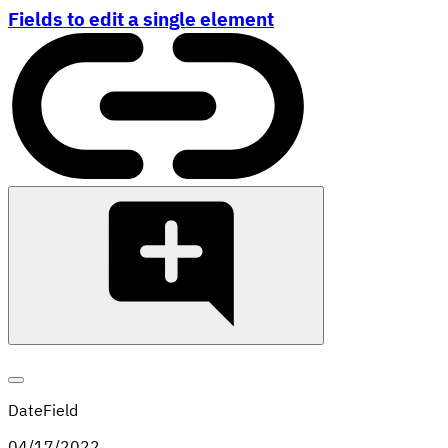
Fields to edit a single element
DateField
04
/
17
/
2022