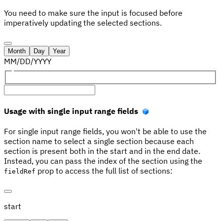
You need to make sure the input is focused before
imperatively updating the selected sections.
Month
Day
Year
MM
/
DD
/
YYYY
Usage with single input range fields
For single input range fields, you won't be able to use the
section name to select a single section because each
section is present both in the start and in the end date.
Instead, you can pass the index of the section using the
prop to access the full list of sections:
fieldRef
start