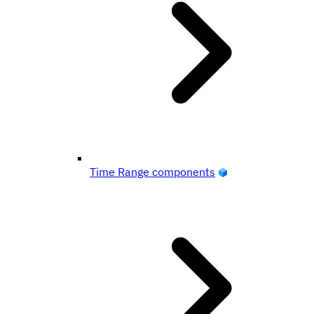
Time Range components