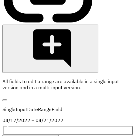
All fields to edit a range are available in a single input
version and in a multi-input version.
SingleInputDateRangeField
04
/
17
/
2022
–
04
/
21
/
2022