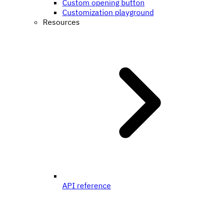
Custom opening button
Customization playground
Resources
API reference