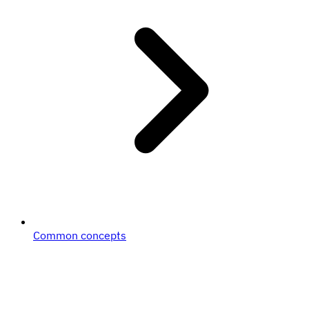
Common concepts