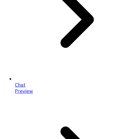
Chat
Preview