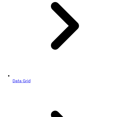
Data Grid