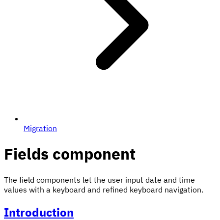
Migration
Fields component
The field components let the user input date and time
values with a keyboard and refined keyboard navigation.
Introduction