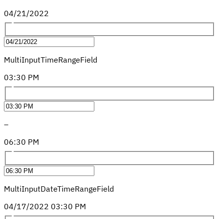
04
/
21
/
2022
MultiInputTimeRangeField
03
:
30
PM
–
06
:
30
PM
MultiInputDateTimeRangeField
04
/
17
/
2022
03
:
30
PM