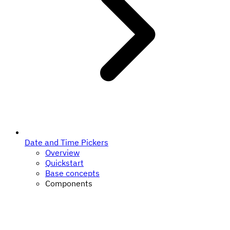
Date and Time Pickers
Overview
Quickstart
Base concepts
Components