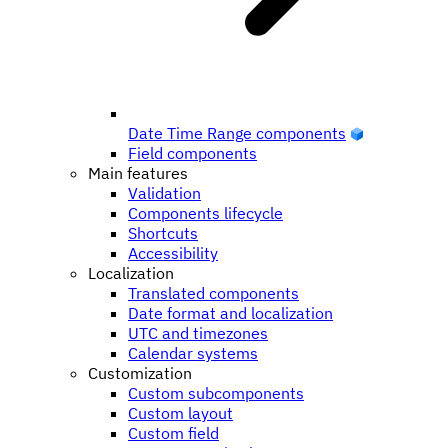
Date Time Range components
Field components
Main features
Validation
Components lifecycle
Shortcuts
Accessibility
Localization
Translated components
Date format and localization
UTC and timezones
Calendar systems
Customization
Custom subcomponents
Custom layout
Custom field