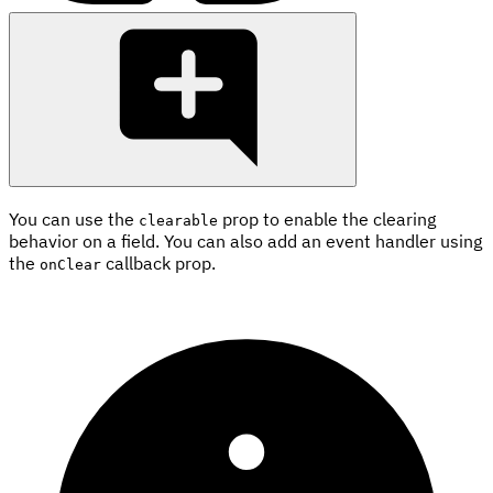
You can use the
prop to enable the clearing
clearable
behavior on a field. You can also add an event handler using
the
callback prop.
onClear