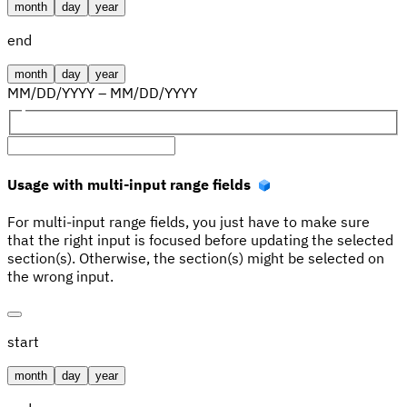
month
day
year
end
month
day
year
MM
/
DD
/
YYYY
–
MM
/
DD
/
YYYY
Usage with multi-input range fields
For multi-input range fields, you just have to make sure
that the right input is focused before updating the selected
section(s). Otherwise, the section(s) might be selected on
the wrong input.
start
month
day
year