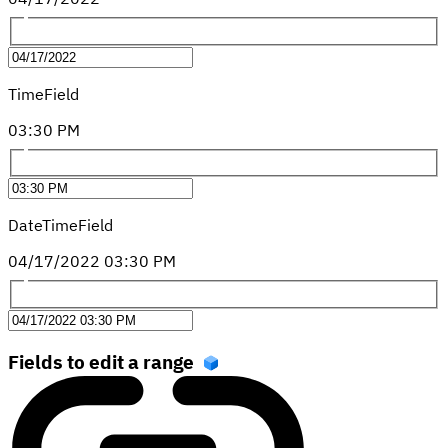
TimeField
03
:
30
PM
DateTimeField
04
/
17
/
2022
03
:
30
PM
Fields to edit a range