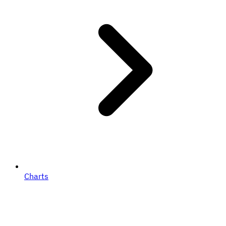
Charts