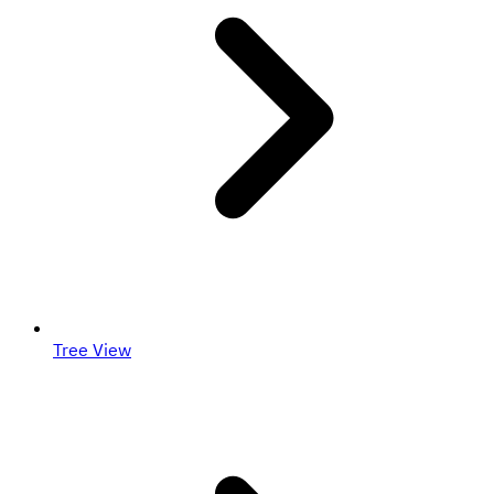
Tree View