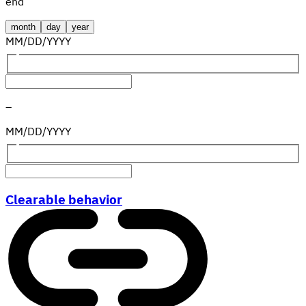
end
month
day
year
MM
/
DD
/
YYYY
–
MM
/
DD
/
YYYY
Clearable behavior