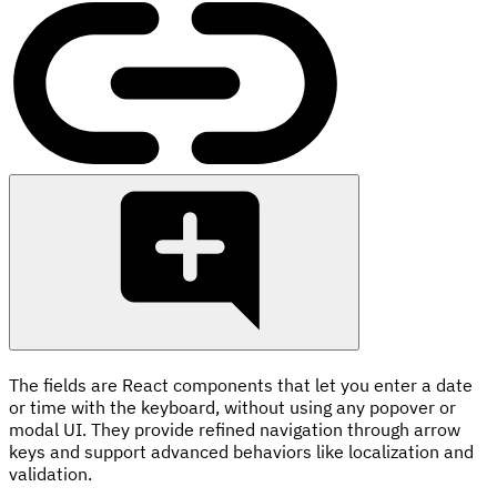
The fields are React components that let you enter a date
or time with the keyboard, without using any popover or
modal UI. They provide refined navigation through arrow
keys and support advanced behaviors like localization and
validation.