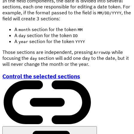
In the field components, the date is divided into several
sections, each one responsible for editing a date token. For
example, if the format passed to the field is
, the
MM/DD/YYYY
field will create 3 sections:
A
section for the token
month
MM
A
section for the token
day
DD
A
section for the token
year
YYYY
Those sections are independent, pressing
while
ArrowUp
focusing the
section will add one day to the date, but it
day
will never change the month or the year.
Control the selected sections