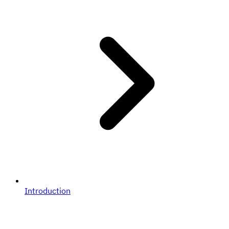
Introduction