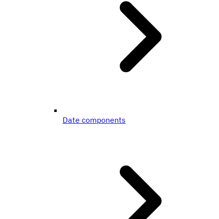
Date components