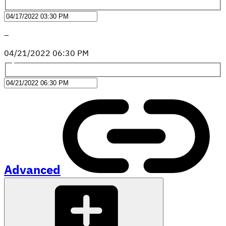
–
04
/
21
/
2022
06
:
30
PM
Advanced